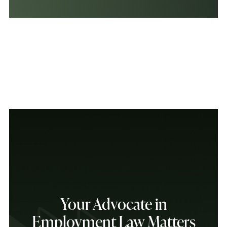
Your Advocate in
Employment Law Matters