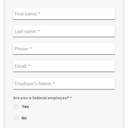
Are you a federal employee? *
Yes
No