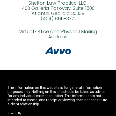
Shelton Law Practice, LLC
400 Galleria Parkway, Suite 1500
Atlanta, Georgia 30339
(404) 865-3771
Virtual Office and Physical Mailing
Address.
The information on this website is for general information
purposes only. Nothing on this site should be taken as advice
for any individual case or situation. This information is not
intended to create, and receipt or viewing does not constitute
a client relationship.