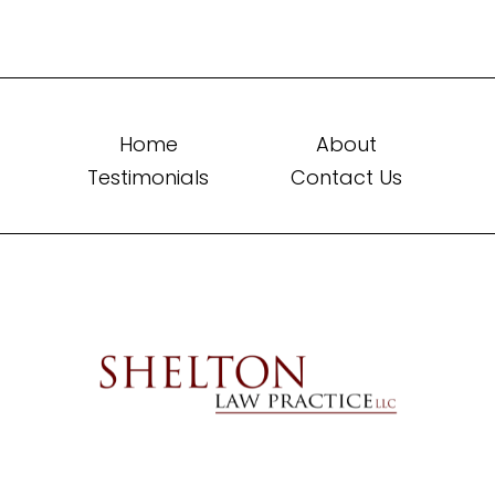
Home
About
Testimonials
Contact Us