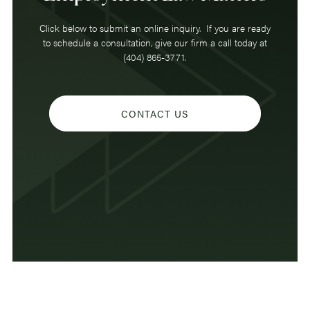
Click below to submit an online inquiry. If you are ready
to schedule a consultation, give our firm a call today at
(404) 865-3771.
CONTACT US