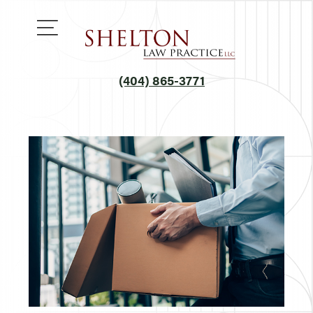
(404) 865-3771