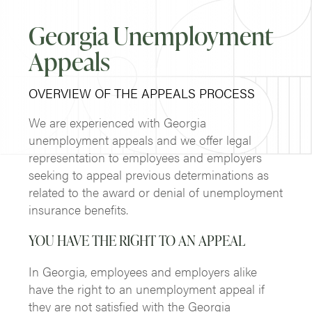
Georgia Unemployment
Appeals
OVERVIEW OF THE APPEALS PROCESS
We are experienced with Georgia
unemployment appeals and we offer legal
representation to employees and employers
seeking to appeal previous determinations as
related to the award or denial of unemployment
insurance benefits.
YOU HAVE THE RIGHT TO AN APPEAL
In Georgia, employees and employers alike
have the right to an unemployment appeal if
they are not satisfied with the Georgia