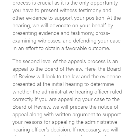
process is crucial as it is the only opportunity
you have to present witness testimony and
other evidence to support your position. At the
hearing, we will advocate on your behalf by
presenting evidence and testimony, cross-
examining witnesses, and defending your case
in an effort to obtain a favorable outcome.
The second level of the appeals process is an
appeal to the Board of Review. Here, the Board
of Review will look to the law and the evidence
presented at the initial hearing to determine
whether the administrative hearing officer ruled
correctly. If you are appealing your case to the
Board of Review, we will prepare the notice of
appeal along with written argument to support
your reasons for appealing the administrative
hearing officer’s decision. If necessary, we will