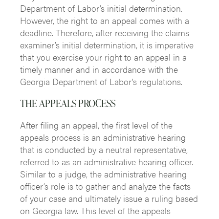
Department of Labor’s initial determination.
However, the right to an appeal comes with a
deadline. Therefore, after receiving the claims
examiner’s initial determination, it is imperative
that you exercise your right to an appeal in a
timely manner and in accordance with the
Georgia Department of Labor’s regulations.
THE APPEALS PROCESS
After filing an appeal, the first level of the
appeals process is an administrative hearing
that is conducted by a neutral representative,
referred to as an administrative hearing officer.
Similar to a judge, the administrative hearing
officer’s role is to gather and analyze the facts
of your case and ultimately issue a ruling based
on Georgia law. This level of the appeals