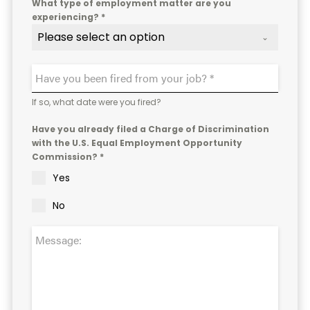
What type of employment matter are you
experiencing? *
Please select an option
If so, what date were you fired?
Have you already filed a Charge of Discrimination
with the U.S. Equal Employment Opportunity
Commission? *
Yes
No