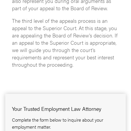
also represent you during oral arguments as
part of your appeal to the Board of Review.
The third level of the appeals process is an
appeal to the Superior Court. At this stage, you
are appealing the Board of Review’s decision. If
an appeal to the Superior Court is appropriate,
we will guide you through the court’s
requirements and represent your best interest
throughout the proceeding.
Your Trusted Employment Law Attorney
Complete the form below to inquire about your
employment matter.